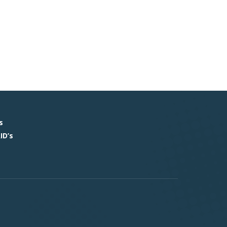
s
ID’s