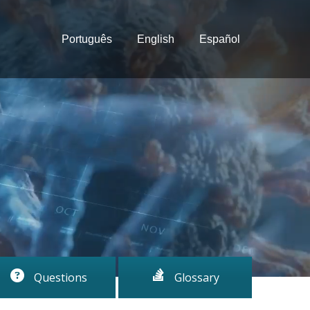
Português
English
Español
Questions
Glossary