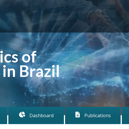
cs of
in Brazil
Dashboard
Publications