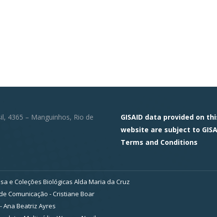
sil, 4365 – Manguinhos, Rio de
GISAID data provided on thi
website are subject to GISA
Terms and Conditions
sa e Coleções Biológicas Alda Maria da Cruz
e Comunicação - Cristiane Boar
- Ana Beatriz Ayres