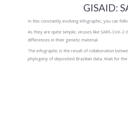
GISAID: 
In this constantly evolving infographic, you can fol
As they are quite simple, viruses like SARS-CoV-2 c
differences in their genetic material.
The infographic is the result of collaboration betwe
phylogeny of deposited Brazilian data. Wait for the