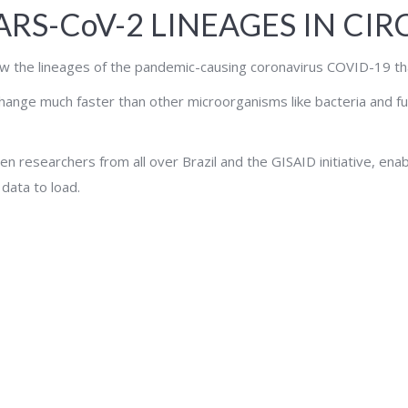
SARS-CoV-2 LINEAGES IN CI
low the lineages of the pandemic-causing coronavirus COVID-19 that 
hange much faster than other microorganisms like bacteria and fung
en researchers from all over Brazil and the GISAID initiative, enab
 data to load.