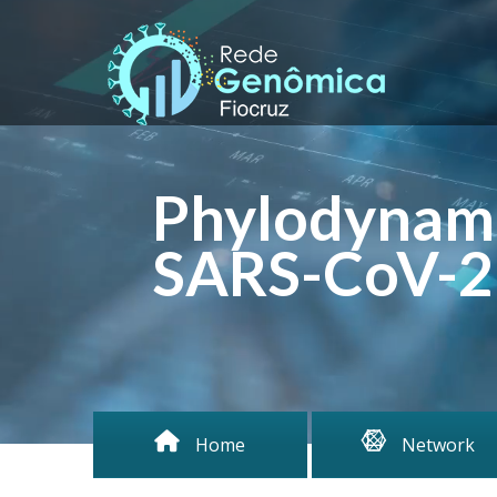
Phylodynami
SARS-CoV-2 
Home
Network