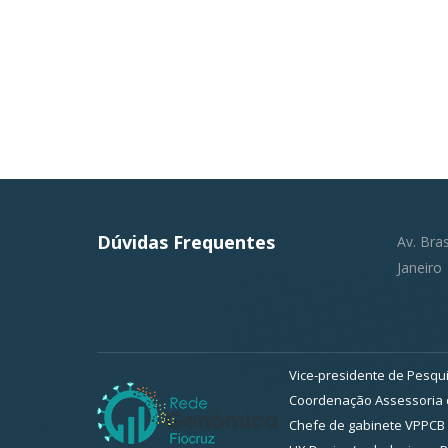
Dúvidas Frequentes
Av. Bra
Janeiro
Vice-presidente de Pesqui
Coordenação Assessoria d
Chefe de gabinete VPPCB 