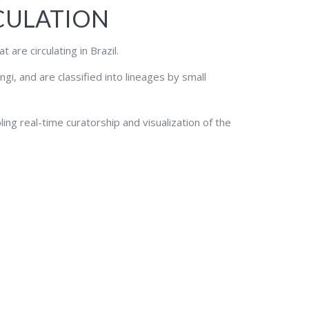
RCULATION
are circulating in Brazil.
i, and are classified into lineages by small
ling real-time curatorship and visualization of the